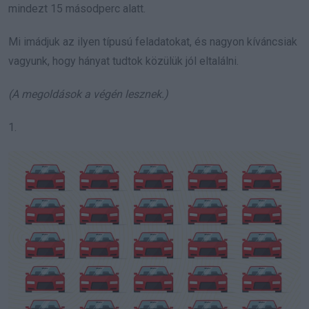
mindezt 15 másodperc alatt.
Mi imádjuk az ilyen típusú feladatokat, és nagyon kíváncsiak
vagyunk, hogy hányat tudtok közülük jól eltalálni.
(A megoldások a végén lesznek.)
1.