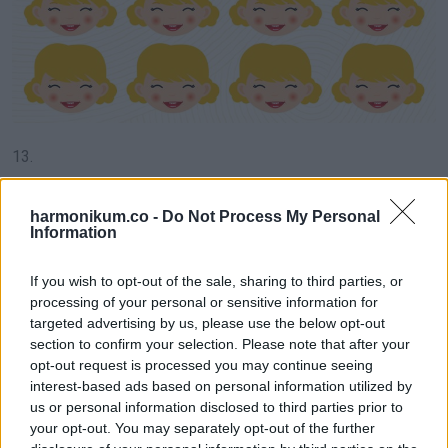
13.
harmonikum.co -
Do Not Process My Personal
Information
If you wish to opt-out of the sale, sharing to third parties, or
processing of your personal or sensitive information for
targeted advertising by us, please use the below opt-out
section to confirm your selection. Please note that after your
opt-out request is processed you may continue seeing
interest-based ads based on personal information utilized by
us or personal information disclosed to third parties prior to
your opt-out. You may separately opt-out of the further