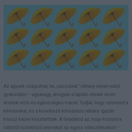
Email
Az agyunk virágozhat, ha „nassolunk” néhány elmét edző
gyakorlatot – ugyanúgy, ahogyan a tápláló ételek révén
testünk erős és egészséges marad. Tudjuk, hogy szereted a
kihívásokat, és a következő kihíváshoz néhány igazán
klassz képet készítettünk. A feladatod az, hogy kiszúrd a
többitől különböző elemeket az egyes választékokból –