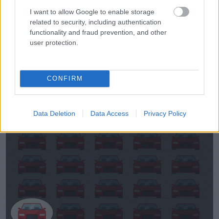
I want to allow Google to enable storage
related to security, including authentication
functionality and fraud prevention, and other
user protection.
Megoldások:
CONFIRM
1.
Data Deletion
Data Access
Privacy Policy