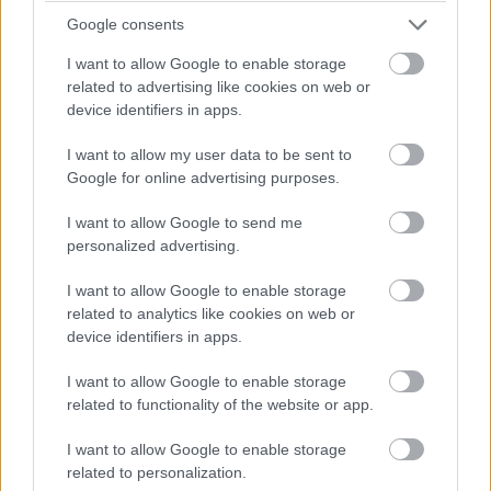
Google consents
I want to allow Google to enable storage
related to advertising like cookies on web or
device identifiers in apps.
15.
I want to allow my user data to be sent to
Google for online advertising purposes.
I want to allow Google to send me
personalized advertising.
I want to allow Google to enable storage
related to analytics like cookies on web or
device identifiers in apps.
I want to allow Google to enable storage
related to functionality of the website or app.
I want to allow Google to enable storage
related to personalization.