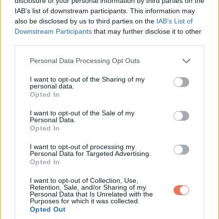
disclosure of your personal information by third parties on the
IAB’s list of downstream participants. This information may
also be disclosed by us to third parties on the
IAB’s List of
Downstream Participants
that may further disclose it to other
third parties.
Please note that this website/app uses one or more Google
Personal Data Processing Opt Outs
services and may gather and store information including but
14.
not limited to your visit or usage behaviour. You may click to
I want to opt-out of the Sharing of my
personal data.
grant or deny consent to Google and its third-party tags to
Opted In
use your data for below specified purposes in below Google
consent section.
I want to opt-out of the Sale of my
Personal Data.
Opted In
I want to opt-out of processing my
Personal Data for Targeted Advertising.
Opted In
I want to opt-out of Collection, Use,
Retention, Sale, and/or Sharing of my
Personal Data that Is Unrelated with the
Purposes for which it was collected.
Opted Out